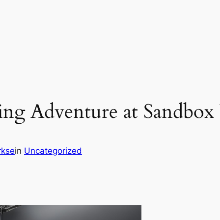
ng Adventure at Sandbox 
rkse
in
Uncategorized