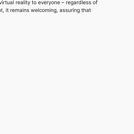
irtual reality to everyone – regardless of
, it remains welcoming, assuring that