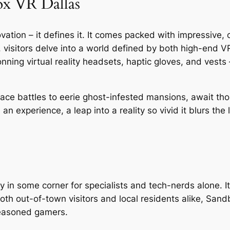
ox VR Dallas
ation – it defines it. It comes packed with impressive, 
, visitors delve into a world defined by both high-en
nning virtual reality headsets, haptic gloves, and vests
ace battles to eerie ghost-infested mansions, await th
’s an experience, a leap into a reality so vivid it blurs th
n some corner for specialists and tech-nerds alone. It t
 both out-of-town visitors and local residents alike, Sand
 seasoned gamers.