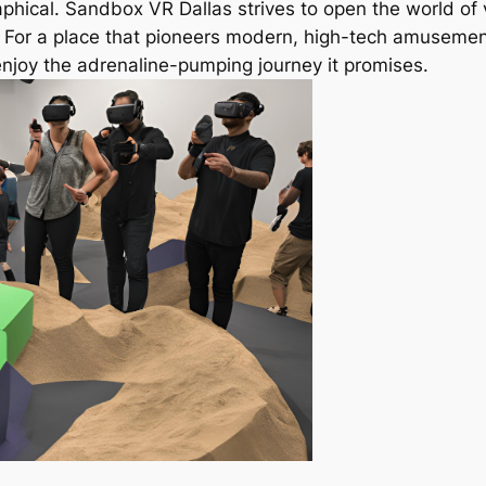
raphical. Sandbox VR Dallas strives to open the world of v
. For a place that pioneers modern, high-tech amusement
njoy the adrenaline-pumping journey it promises.