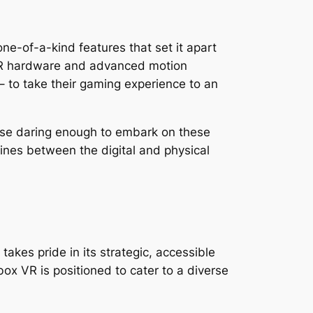
one-of-a-kind features that set it apart
d VR hardware and advanced motion
 – to take their gaming experience to an
ose daring enough to embark on these
e lines between the digital and physical
akes pride in its strategic, accessible
box VR is positioned to cater to a diverse