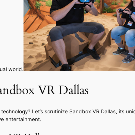
tual world.
andbox VR Dallas
technology? Let’s scrutinize Sandbox VR Dallas, its uniq
ve entertainment.