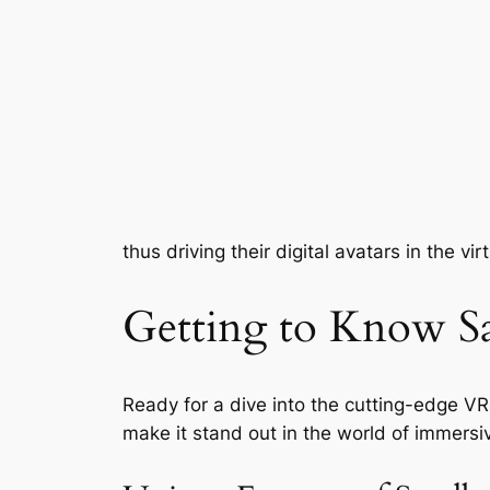
thus driving their digital avatars in the vir
Getting to Know S
Ready for a dive into the cutting-edge VR 
make it stand out in the world of immersi