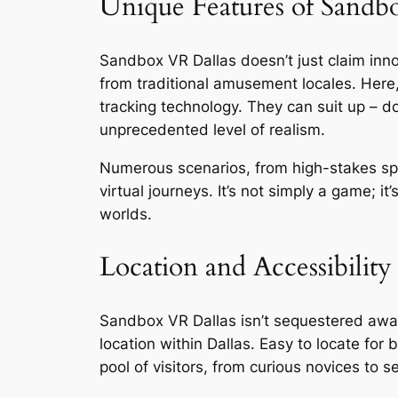
Unique Features of Sandb
Sandbox VR Dallas doesn’t just claim innov
from traditional amusement locales. Here
tracking technology. They can suit up – do
unprecedented level of realism.
Numerous scenarios, from high-stakes sp
virtual journeys. It’s not simply a game; it
worlds.
Location and Accessibility
Sandbox VR Dallas isn’t sequestered away i
location within Dallas. Easy to locate for
pool of visitors, from curious novices to