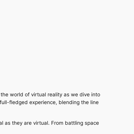
the world of virtual reality as we dive into
 full-fledged experience, blending the line
l as they are virtual. From battling space