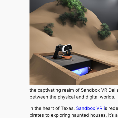
the captivating realm of Sandbox VR Dallas
between the physical and digital worlds.
In the heart of Texas,
Sandbox VR i
s rede
pirates to exploring haunted houses, it’s