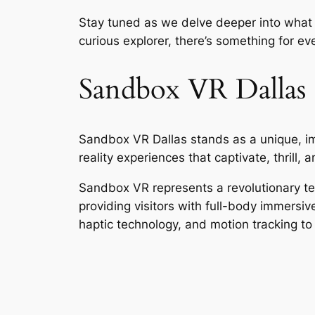
Stay tuned as we delve deeper into what 
curious explorer, there’s something for eve
Sandbox VR Dallas
Sandbox VR Dallas stands as a unique, im
reality experiences that captivate, thrill, a
Sandbox VR represents a revolutionary tech
providing visitors with full-body immersi
haptic technology, and motion tracking to d