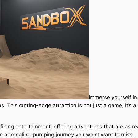
Immerse yourself in 
. This cutting-edge attraction is not just a game, it’s a
fining entertainment, offering adventures that are as rea
 an adrenaline-pumping journey you won’t want to miss.