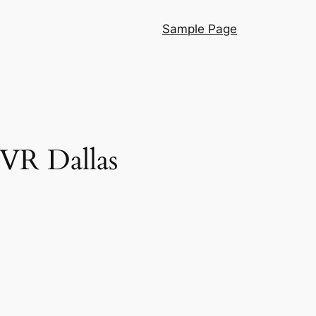
Sample Page
VR Dallas