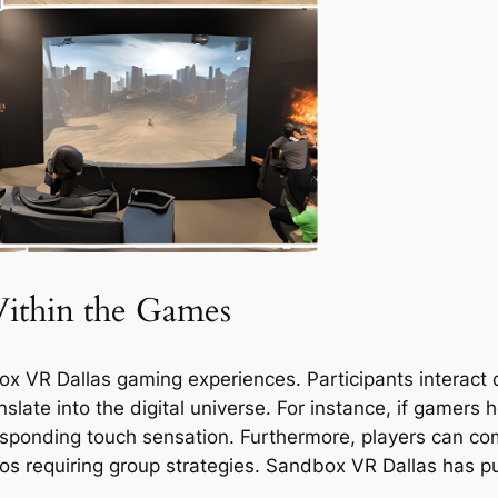
Within the Games
ox VR Dallas gaming experiences. Participants interact d
late into the digital universe. For instance, if gamers h
responding touch sensation. Furthermore, players can c
s requiring group strategies. Sandbox VR Dallas has pu