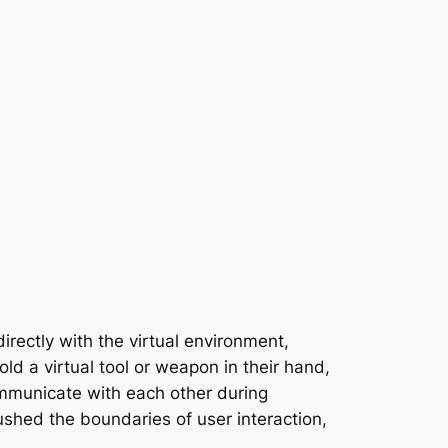
irectly with the virtual environment,
old a virtual tool or weapon in their hand,
ommunicate with each other during
shed the boundaries of user interaction,