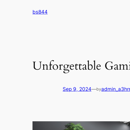
Skip
bs844
to
content
Unforgettable Gami
Sep 9, 2024
—
admin_a3hr
by