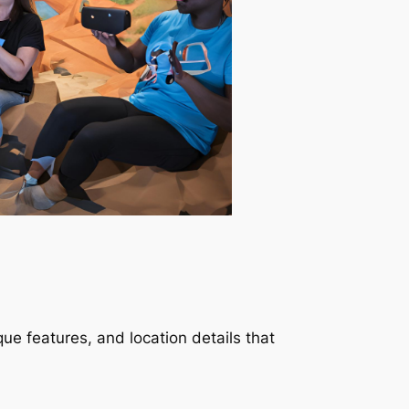
ue features, and location details that