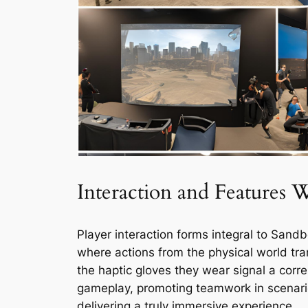
Interaction and Features 
Player interaction forms integral to Sandb
where actions from the physical world trans
the haptic gloves they wear signal a cor
gameplay, promoting teamwork in scenario
delivering a truly immersive experience.