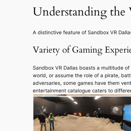
Understanding the
A distinctive feature of Sandbox VR Dallas
Variety of Gaming Experi
Sandbox VR Dallas boasts a multitude of g
world, or assume the role of a pirate, battl
adversaries, some games have them ventur
entertainment catalogue caters to differe