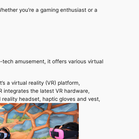
hether you’re a gaming enthusiast or a
tech amusement, it offers various virtual
 a virtual reality (VR) platform,
R integrates the latest VR hardware,
al reality headset, haptic gloves and vest,