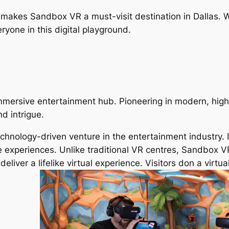
makes Sandbox VR a must-visit destination in Dallas. W
ryone in this digital playground.
mersive entertainment hub. Pioneering in modern, high-
nd intrigue.
nology-driven venture in the entertainment industry. It’s
ve experiences. Unlike traditional VR centres, Sandbox V
eliver a lifelike virtual experience. Visitors don a virtu