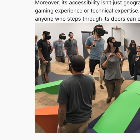
Moreover, its accessibility isn’t just geog
gaming experience or technical expertise
anyone who steps through its doors can e