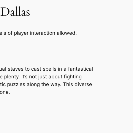
Dallas
ls of player interaction allowed.
l staves to cast spells in a fantastical
 plenty. It’s not just about fighting
ic puzzles along the way. This diverse
yone.