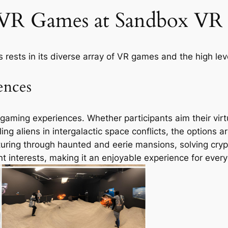
 VR Games at Sandbox VR 
 rests in its diverse array of VR games and the high leve
ences
aming experiences. Whether participants aim their virtua
ing aliens in intergalactic space conflicts, the options are
ing through haunted and eerie mansions, solving crypt
nt interests, making it an enjoyable experience for ever